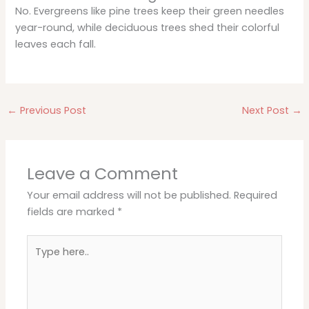
No. Evergreens like pine trees keep their green needles
year-round, while deciduous trees shed their colorful
leaves each fall.
←
Previous Post
Next Post
→
Leave a Comment
Your email address will not be published.
Required
fields are marked
*
Type
here..