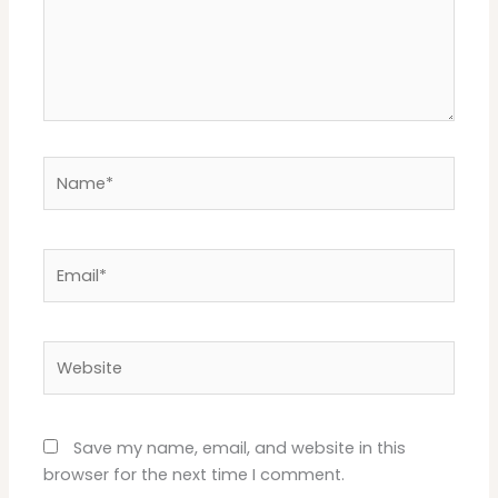
Name*
Email*
Website
Save my name, email, and website in this
browser for the next time I comment.