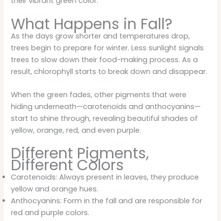
their vibrant green color.
What Happens in Fall?
As the days grow shorter and temperatures drop,
trees begin to prepare for winter. Less sunlight signals
trees to slow down their food-making process. As a
result, chlorophyll starts to break down and disappear.
When the green fades, other pigments that were
hiding underneath—carotenoids and anthocyanins—
start to shine through, revealing beautiful shades of
yellow, orange, red, and even purple.
Different Pigments,
Different Colors
Carotenoids: Always present in leaves, they produce
yellow and orange hues.
Anthocyanins: Form in the fall and are responsible for
red and purple colors.