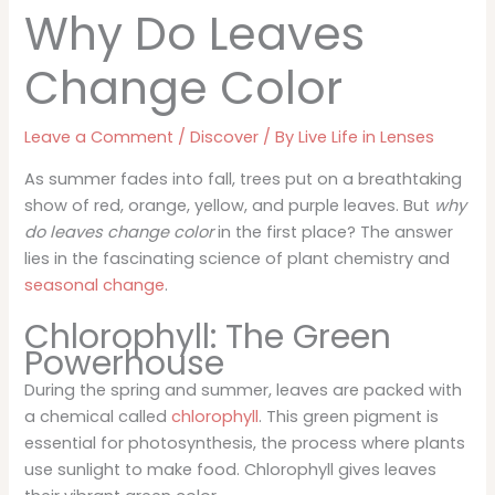
Why Do Leaves
Change Color
Leave a Comment
/
Discover
/ By
Live Life in Lenses
As summer fades into fall, trees put on a breathtaking
show of red, orange, yellow, and purple leaves. But
why
do leaves change color
in the first place? The answer
lies in the fascinating science of plant chemistry and
seasonal change
.
Chlorophyll: The Green
Powerhouse
During the spring and summer, leaves are packed with
a chemical called
chlorophyll
. This green pigment is
essential for photosynthesis, the process where plants
use sunlight to make food. Chlorophyll gives leaves