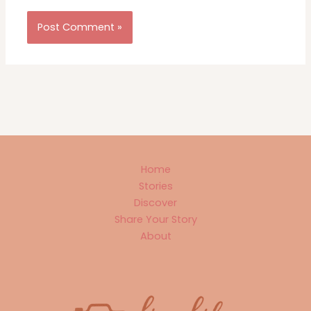
Home
Stories
Discover
Share Your Story
About