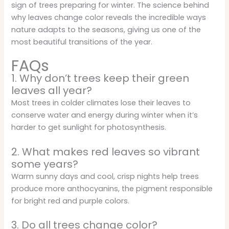
sign of trees preparing for winter. The science behind
why leaves change color reveals the incredible ways
nature adapts to the seasons, giving us one of the
most beautiful transitions of the year.
FAQs
1. Why don’t trees keep their green
leaves all year?
Most trees in colder climates lose their leaves to
conserve water and energy during winter when it’s
harder to get sunlight for photosynthesis.
2. What makes red leaves so vibrant
some years?
Warm sunny days and cool, crisp nights help trees
produce more anthocyanins, the pigment responsible
for bright red and purple colors.
3. Do all trees change color?