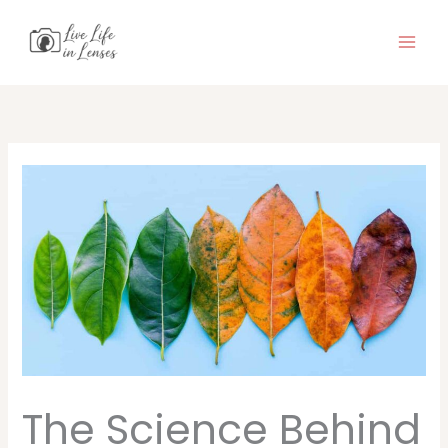
Skip
to
content
The Science Behind