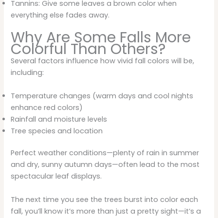
Tannins: Give some leaves a brown color when
everything else fades away.
Why Are Some Falls More
Colorful Than Others?
Several factors influence how vivid fall colors will be,
including:
Temperature changes (warm days and cool nights
enhance red colors)
Rainfall and moisture levels
Tree species and location
Perfect weather conditions—plenty of rain in summer
and dry, sunny autumn days—often lead to the most
spectacular leaf displays.
The next time you see the trees burst into color each
fall, you’ll know it’s more than just a pretty sight—it’s a