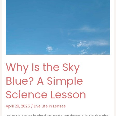
Ocean
Blue?
Why Is the Sky
Blue? A Simple
Science Lesson
April 28, 2025
/
Live Life in Lenses