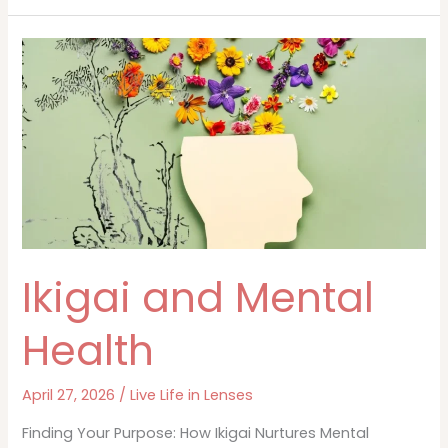
Physical
Health
Ikigai and Mental
Health
April 27, 2026
/
Live Life in Lenses
Finding Your Purpose: How Ikigai Nurtures Mental