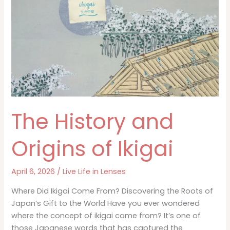
Modern
Life
The History and
Origins of Ikigai
April 6, 2026
/
Live Life in Lenses
Where Did Ikigai Come From? Discovering the Roots of
Japan’s Gift to the World Have you ever wondered
where the concept of ikigai came from? It’s one of
those Japanese words that has captured the