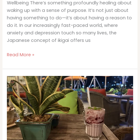
Wellbeing There’s something profoundly healing about
waking up with a sense of purpose. It’s not just about
having something to do—it’s about having a reason to
do it. In our increasingly fast-paced world, where
anxiety and depression touch so many lives, the
Japanese concept of ikigai offers us
Ikigai
Read More »
and
Mental
Health