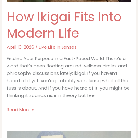
How Ikigai Fits Into
Modern Life
April 13, 2026
/
Live Life in Lenses
Finding Your Purpose in a Fast-Paced World There’s a
word that’s been floating around wellness circles and
philosophy discussions lately: ikigai. If you haven’t
heard of it yet, you’re probably wondering what all the
fuss is about. And if you have heard of it, you might be
thinking it sounds nice in theory but feel
How
Read More »
Ikigai
Fits
Into