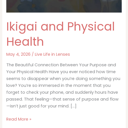
Ikigai and Physical
Health
May 4, 2026
/
Live Life in Lenses
The Beautiful Connection Between Your Purpose and
Your Physical Health Have you ever noticed how time
seems to disappear when you’re doing something you
love? You’re so immersed in the moment that you
forget to check your phone, and suddenly hours have
passed. That feeling—that sense of purpose and flow
—isn’t just good for your mind. […]
Ikigai
Read More »
and