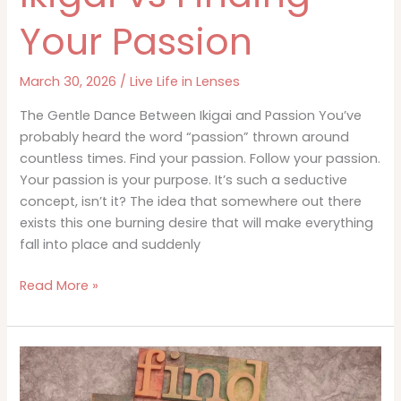
Your Passion
March 30, 2026
/
Live Life in Lenses
The Gentle Dance Between Ikigai and Passion You’ve
probably heard the word “passion” thrown around
countless times. Find your passion. Follow your passion.
Your passion is your purpose. It’s such a seductive
concept, isn’t it? The idea that somewhere out there
exists this one burning desire that will make everything
fall into place and suddenly
Ikigai
Read More »
vs
Finding
Your
Passion