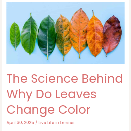
Green
—
And
Why
It
Matters
The Science Behind
Why Do Leaves
Change Color
April 30, 2025
/
Live Life in Lenses