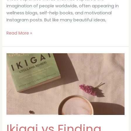
imagination of people worldwide, often appearing in
wellness blogs, self-help books, and motivational
Instagram posts. But like many beautiful ideas,
The
Read More »
History
and
Origins
of
Ikigai
Ikigai vs Finding