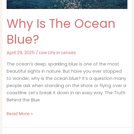
Why Is The Ocean
Blue?
April 29, 2025
/
Live Life in Lenses
The ocean’s deep, sparkling blue is one of the most
beautiful sights in nature. But have you ever stopped
to wonder, why is the ocean blue? It’s a question many
people ask when standing on the shore or flying over a
coastline. Let’s break it down in an easy way. The Truth
Behind the Blue
Why
Read More »
Is
The