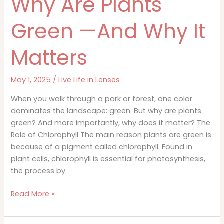
Why Are Plants
Green —And Why It
Matters
May 1, 2025
/
Live Life in Lenses
When you walk through a park or forest, one color
dominates the landscape: green. But why are plants
green? And more importantly, why does it matter? The
Role of Chlorophyll The main reason plants are green is
because of a pigment called chlorophyll. Found in
plant cells, chlorophyll is essential for photosynthesis,
the process by
Why
Read More »
Are
Plants