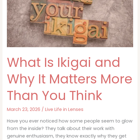
What Is Ikigai and
Why It Matters More
Than You Think
March 23, 2026
/
Live Life in Lenses
Have you ever noticed how some people seem to glow
from the inside? They talk about their work with
genuine enthusiasm, they know exactly why they get