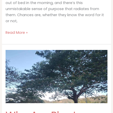
out of bed in the morning, and there’s this
unmistakable sense of purpose that radiates from
them. Chances are, whether they know the word for it
or not,
What
Read More »
Is
Ikigai
and
Why
It
Matters
More
Than
You
Think