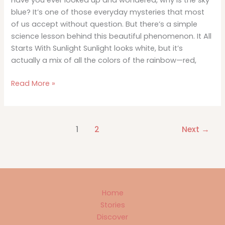
Have you ever looked up and wondered, why is the sky
blue? It’s one of those everyday mysteries that most
of us accept without question. But there’s a simple
science lesson behind this beautiful phenomenon. It All
Starts With Sunlight Sunlight looks white, but it’s
actually a mix of all the colors of the rainbow—red,
Why
Read More »
Is
the
Sky
1
2
Next
→
Blue?
A
Simple
Science
Lesson
Home
Stories
Discover