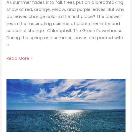
As summer fades into fall, trees put on a breathtaking
show of red, orange, yellow, and purple leaves. But why
do leaves change color in the first place? The answer
lies in the fascinating science of plant chemistry and
seasonal change. Chlorophyll: The Green Powerhouse
During the spring and summer, leaves are packed with
a
The
Read More »
Science
Behind
Why
Do
Leaves
Change
Color