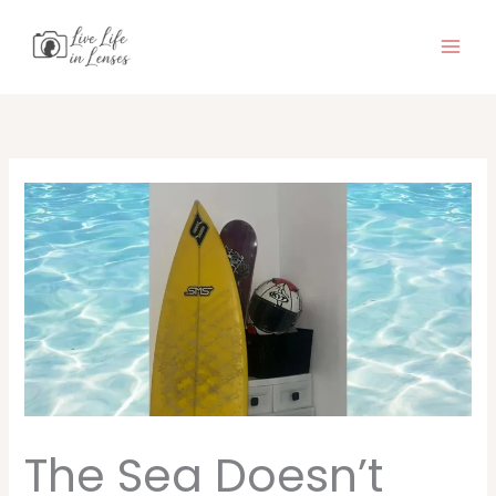
Skip
to
content
The Sea Doesn’t