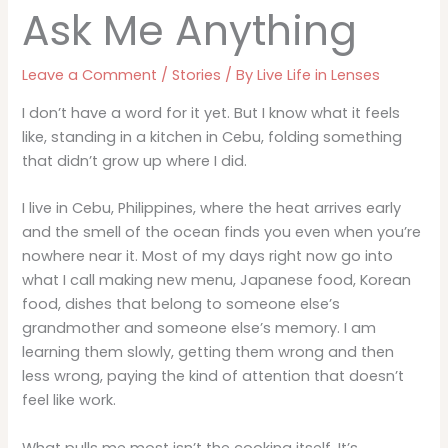
Ask Me Anything
Leave a Comment
/
Stories
/ By
Live Life in Lenses
I don’t have a word for it yet. But I know what it feels
like, standing in a kitchen in Cebu, folding something
that didn’t grow up where I did.
I live in Cebu, Philippines, where the heat arrives early
and the smell of the ocean finds you even when you’re
nowhere near it. Most of my days right now go into
what I call making new menu, Japanese food, Korean
food, dishes that belong to someone else’s
grandmother and someone else’s memory. I am
learning them slowly, getting them wrong and then
less wrong, paying the kind of attention that doesn’t
feel like work.
What pulls me most isn’t the cooking itself. It’s