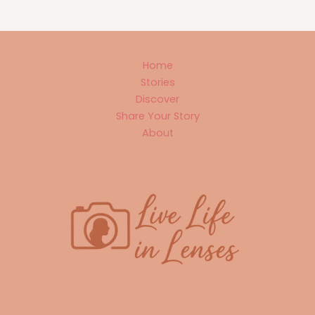
Home
Stories
Discover
Share Your Story
About