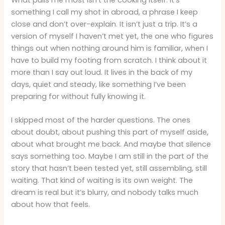
something I call my shot in abroad, a phrase I keep
close and don’t over-explain. It isn’t just a trip. It’s a
version of myself I haven’t met yet, the one who figures
things out when nothing around him is familiar, when I
have to build my footing from scratch. I think about it
more than I say out loud. It lives in the back of my
days, quiet and steady, like something I’ve been
preparing for without fully knowing it.
I skipped most of the harder questions. The ones
about doubt, about pushing this part of myself aside,
about what brought me back. And maybe that silence
says something too. Maybe I am still in the part of the
story that hasn’t been tested yet, still assembling, still
waiting. That kind of waiting is its own weight. The
dream is real but it’s blurry, and nobody talks much
about how that feels.