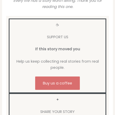
Every life has a story worth telling. Thank you for
reading this one.
☕
SUPPORT US
If this story moved you
Help us keep collecting real stories from real
people.
Buy us a coffee
✦
SHARE YOUR STORY