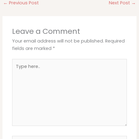
←
Previous Post
Next Post
→
Leave a Comment
Your email address will not be published.
Required
fields are marked
*
Type
here..