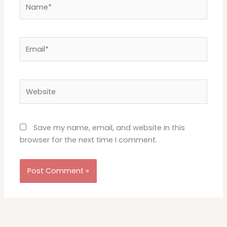
Name*
Email*
Website
Save my name, email, and website in this
browser for the next time I comment.