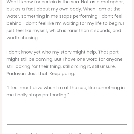
What I know for certain is the sea. Not as a metaphor,
but as a fact about my own body. When I am at the
water, something in me stops performing. I don’t feel
behind. I don’t feel like I’m waiting for my life to begin. I
just feel like myself, which is rarer than it sounds, and
worth chasing.
I don’t know yet who my story might help. That part
might still be coming. But I have one word for anyone
still looking for their thing, still circling it, still unsure.
Padayun. Just that. Keep going.
“I feel most alive when I’m at the sea, like something in
me finally stops pretending.”