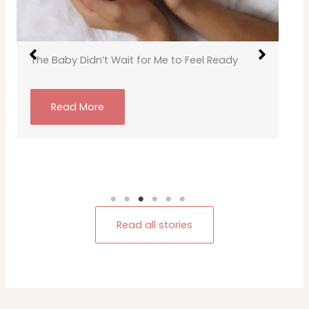
The Baby Didn’t Wait for Me to Feel Ready
Read More
Read all stories