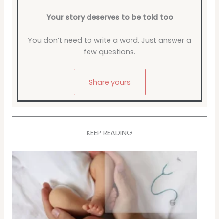
Your story deserves to be told too
You don’t need to write a word. Just answer a
few questions.
Share yours
KEEP READING